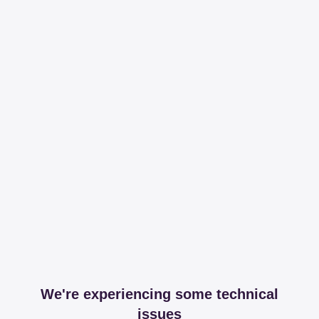
We're experiencing some technical
issues