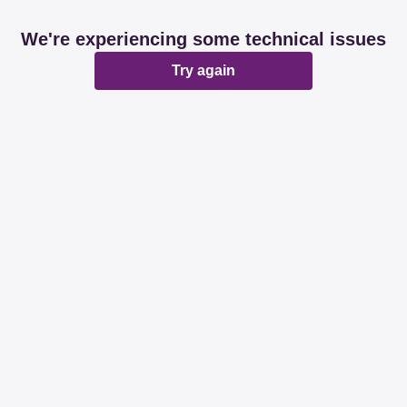
We're experiencing some technical issues
Try again