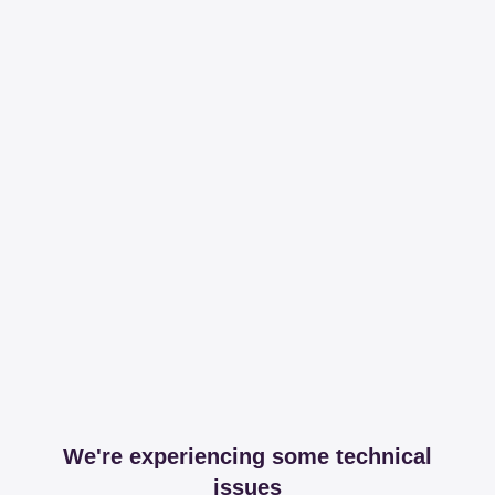
We're experiencing some technical
issues