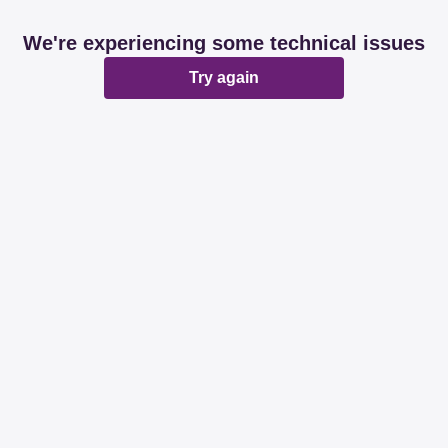
We're experiencing some technical issues
Try again