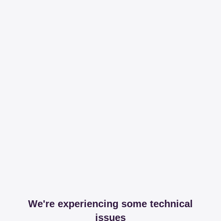
We're experiencing some technical
issues