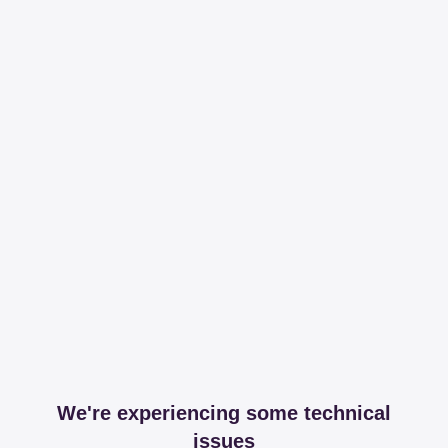
We're experiencing some technical
issues