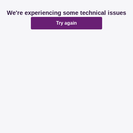
We're experiencing some technical issues
Try again