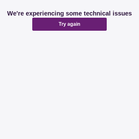
We're experiencing some technical issues
Try again