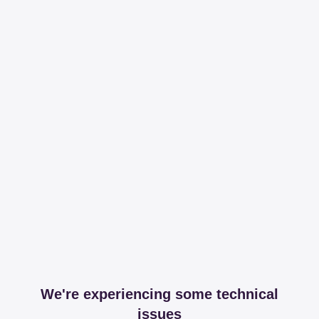
We're experiencing some technical
issues