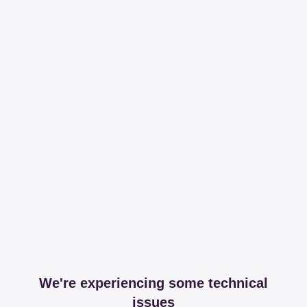
We're experiencing some technical
issues