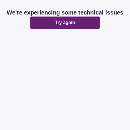
We're experiencing some technical issues
Try again