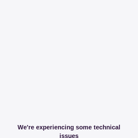
We're experiencing some technical
issues