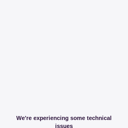
We're experiencing some technical
issues