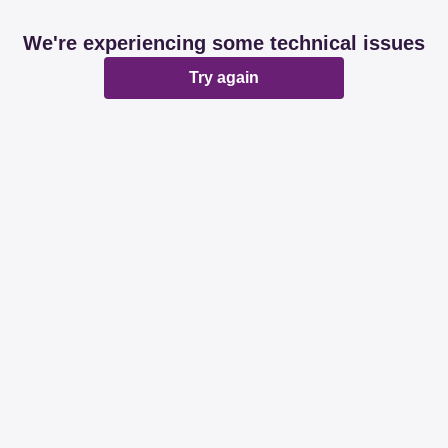
We're experiencing some technical issues
Try again