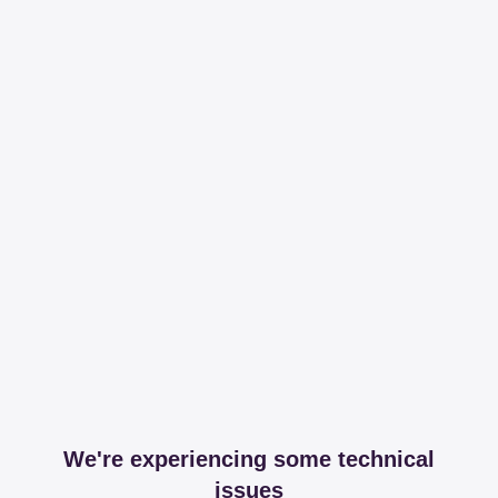
We're experiencing some technical
issues