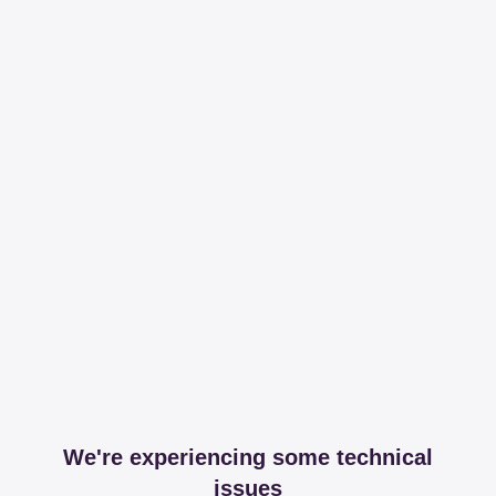
We're experiencing some technical
issues