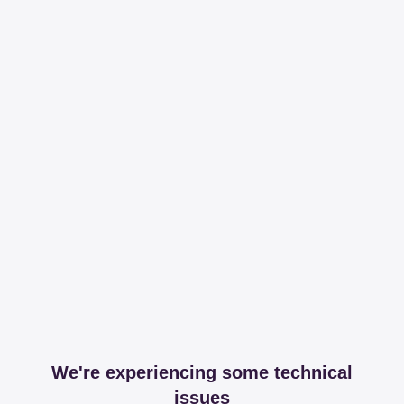
We're experiencing some technical
issues