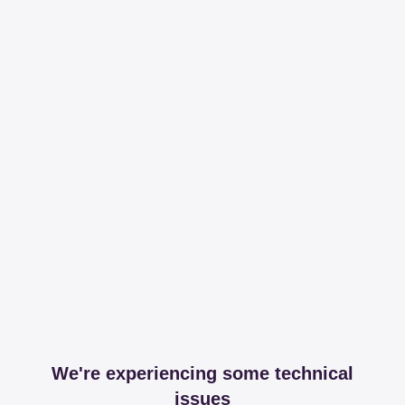
We're experiencing some technical
issues