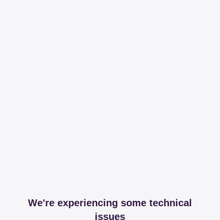
We're experiencing some technical
issues