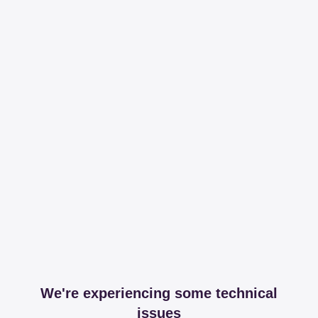
We're experiencing some technical
issues