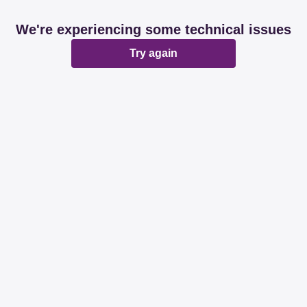
We're experiencing some technical issues
Try again