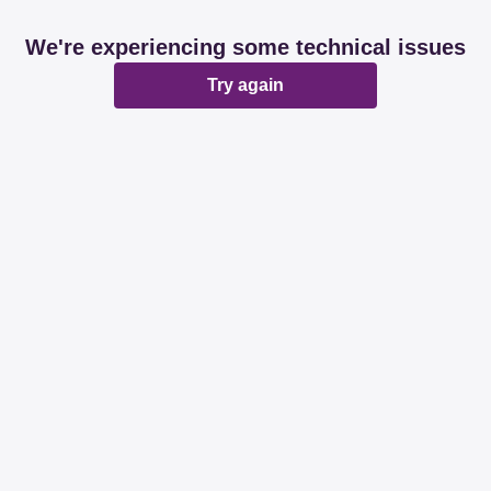
We're experiencing some technical issues
Try again