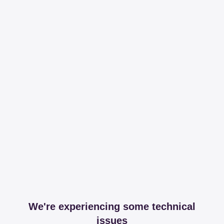
We're experiencing some technical
issues