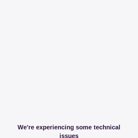
We're experiencing some technical
issues