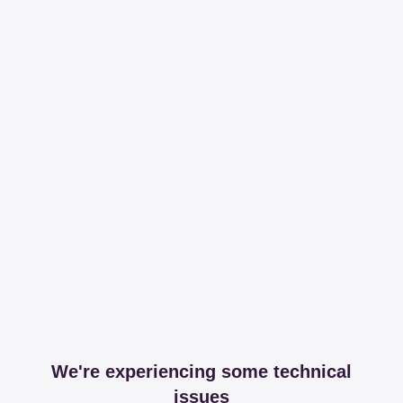
We're experiencing some technical
issues