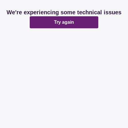
We're experiencing some technical issues
Try again