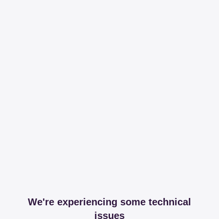
We're experiencing some technical
issues