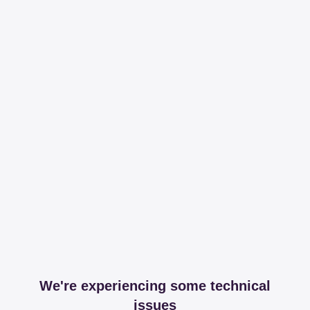
We're experiencing some technical
issues