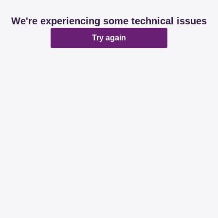
We're experiencing some technical issues
Try again