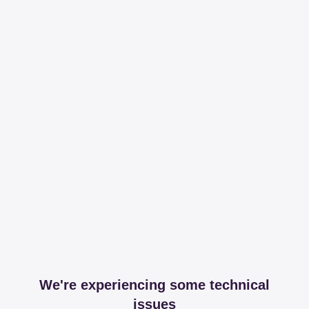
We're experiencing some technical
issues