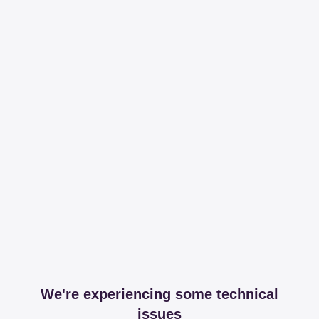
We're experiencing some technical
issues