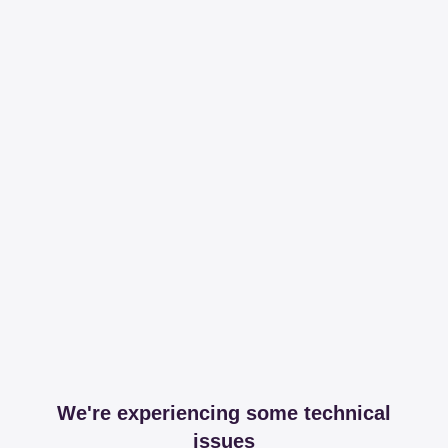
We're experiencing some technical
issues