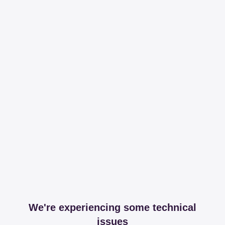
We're experiencing some technical
issues