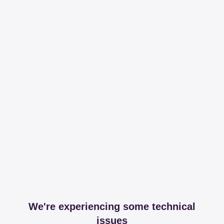
We're experiencing some technical
issues