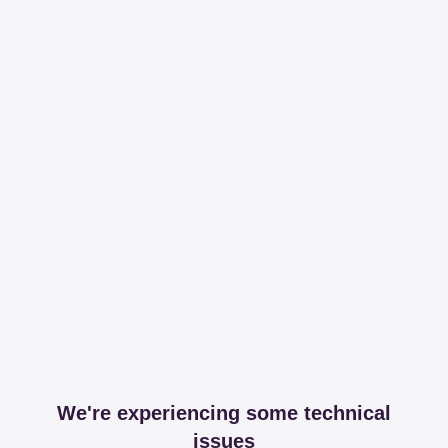
We're experiencing some technical
issues