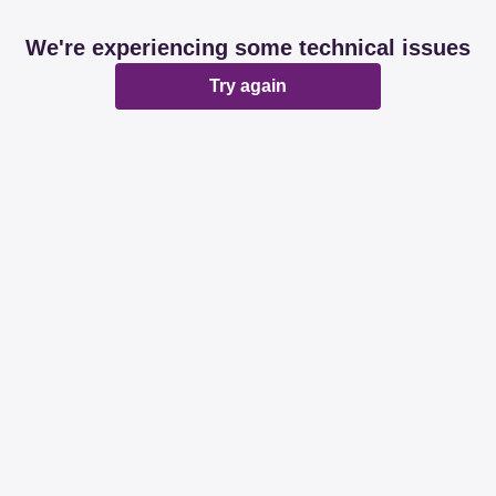
We're experiencing some technical issues
Try again