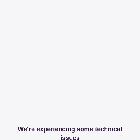
We're experiencing some technical
issues