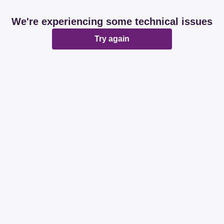
We're experiencing some technical issues
Try again