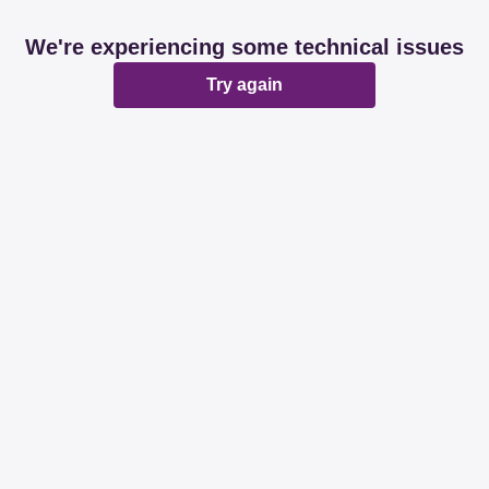
We're experiencing some technical issues
Try again