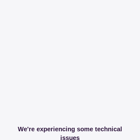
We're experiencing some technical
issues