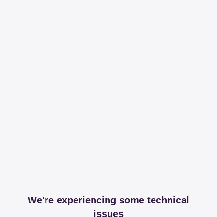
We're experiencing some technical
issues