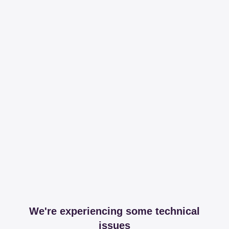
We're experiencing some technical
issues