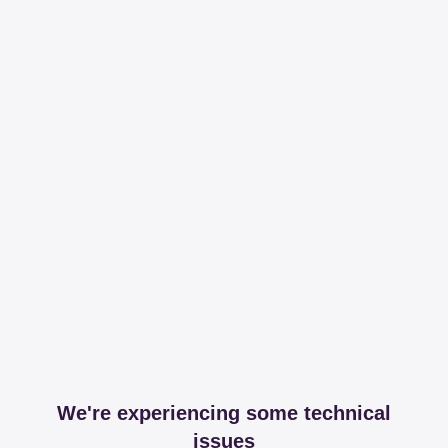
We're experiencing some technical
issues