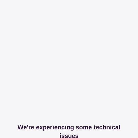
We're experiencing some technical
issues