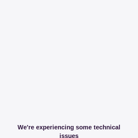
We're experiencing some technical
issues