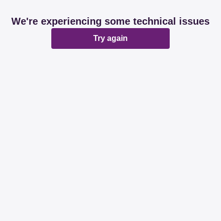
We're experiencing some technical issues
Try again