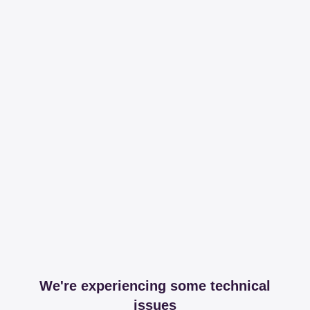
We're experiencing some technical
issues