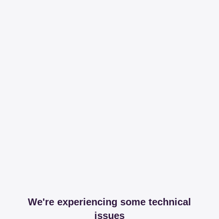
We're experiencing some technical
issues