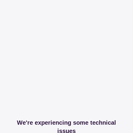
We're experiencing some technical
issues