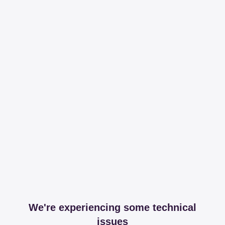
We're experiencing some technical
issues